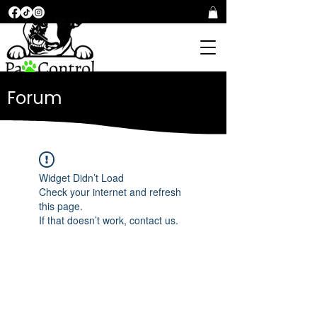
Forum
Widget Didn’t Load
Check your internet and refresh
this page.
If that doesn’t work, contact us.