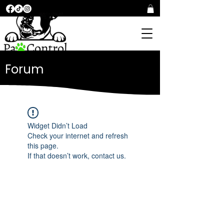
Forum
Widget Didn’t Load
Check your internet and refresh
this page.
If that doesn’t work, contact us.