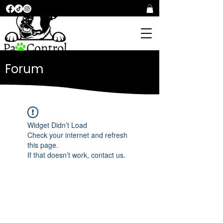
Forum
Widget Didn’t Load
Check your internet and refresh
this page.
If that doesn’t work, contact us.